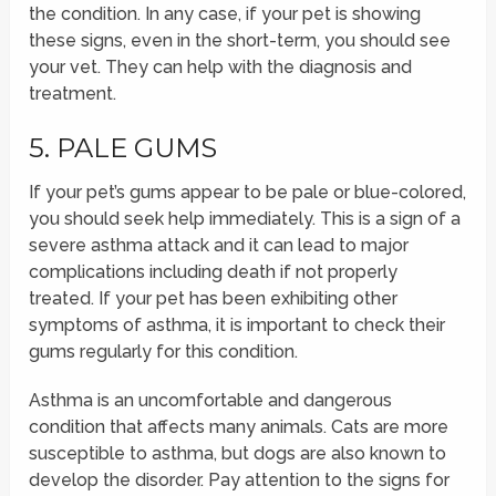
the condition. In any case, if your pet is showing
these signs, even in the short-term, you should see
your vet. They can help with the diagnosis and
treatment.
5. PALE GUMS
If your pet’s gums appear to be pale or blue-colored,
you should seek help immediately. This is a sign of a
severe asthma attack and it can lead to major
complications including death if not properly
treated. If your pet has been exhibiting other
symptoms of asthma, it is important to check their
gums regularly for this condition.
Asthma is an uncomfortable and dangerous
condition that affects many animals. Cats are more
susceptible to asthma, but dogs are also known to
develop the disorder. Pay attention to the signs for