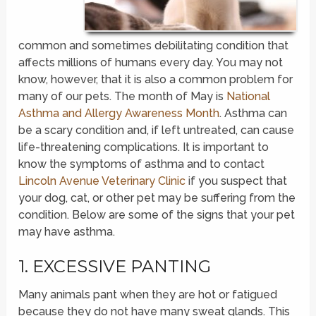
common and sometimes debilitating condition that
affects millions of humans every day. You may not
know, however, that it is also a common problem for
many of our pets. The month of May is
National
Asthma and Allergy Awareness Month
. Asthma can
be a scary condition and, if left untreated, can cause
life-threatening complications. It is important to
know the symptoms of asthma and to contact
Lincoln Avenue Veterinary Clinic
if you suspect that
your dog, cat, or other pet may be suffering from the
condition. Below are some of the signs that your pet
may have asthma.
1. EXCESSIVE PANTING
Many animals pant when they are hot or fatigued
because they do not have many sweat glands. This