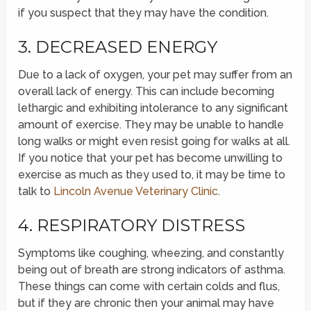
if you suspect that they may have the condition.
3. DECREASED ENERGY
Due to a lack of oxygen, your pet may suffer from an
overall lack of energy. This can include becoming
lethargic and exhibiting intolerance to any significant
amount of exercise. They may be unable to handle
long walks or might even resist going for walks at all.
If you notice that your pet has become unwilling to
exercise as much as they used to, it may be time to
talk to
Lincoln Avenue Veterinary Clinic
.
4. RESPIRATORY DISTRESS
Symptoms like coughing, wheezing, and constantly
being out of breath are strong indicators of asthma.
These things can come with certain colds and flus,
but if they are chronic then your animal may have