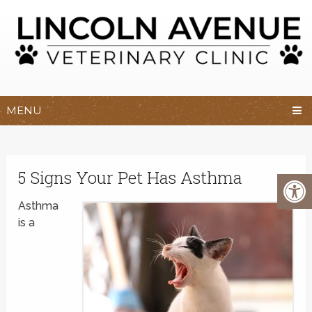
MENU
5 Signs Your Pet Has Asthma
Asthma
is a