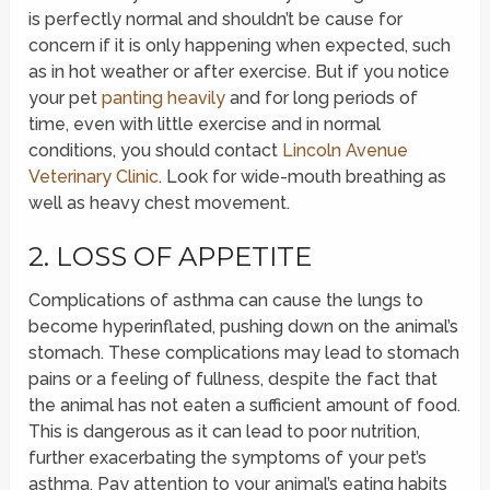
is perfectly normal and shouldn’t be cause for
concern if it is only happening when expected, such
as in hot weather or after exercise. But if you notice
your pet
panting heavily
and for long periods of
time, even with little exercise and in normal
conditions, you should contact
Lincoln Avenue
Veterinary Clinic
. Look for wide-mouth breathing as
well as heavy chest movement.
2. LOSS OF APPETITE
Complications of asthma can cause the lungs to
become hyperinflated, pushing down on the animal’s
stomach. These complications may lead to stomach
pains or a feeling of fullness, despite the fact that
the animal has not eaten a sufficient amount of food.
This is dangerous as it can lead to poor nutrition,
further exacerbating the symptoms of your pet’s
asthma. Pay attention to your animal’s eating habits