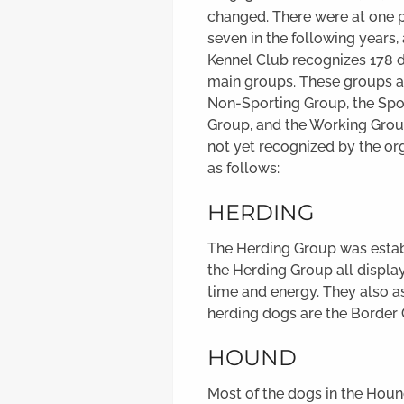
changed. There were at one p
seven in the following years
Kennel Club recognizes 178 
main groups. These groups a
Non-Sporting Group, the Spor
Group, and the Working Grou
not yet recognized by the or
as follows:
HERDING
The Herding Group was establ
the Herding Group all displa
time and energy. They also a
herding dogs are the Border
HOUND
Most of the dogs in the Hou