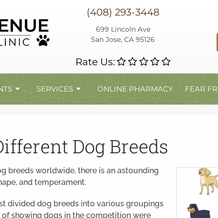
(408) 293-3448
699 Lincoln Ave
San Jose, CA 95126
Rate Us:
NTS
SERVICES
ONLINE PHARMACY
FEAR FR
Different Dog Breeds
og breeds worldwide, there is an astounding
 shape, and temperament.
rst divided dog breeds into various groupings
es of showing dogs in the competition were