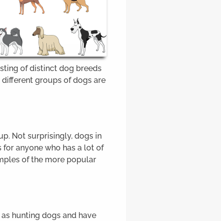
ting of distinct dog breeds
 different groups of dogs are
p. Not surprisingly, dogs in
 for anyone who has a lot of
amples of the more popular
 as hunting dogs and have