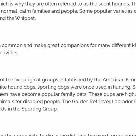
hich is why they are often referred to as the scent hounds. T
e normal, calm families and people. Some popular varieties 
nd the Whippet.
in common and make great companions for many different ki
ctivities.
 the five original groups established by the American Kennel
ike hound dogs, sporting dogs were once used in hunting. So
hem have become popular family pets. These pups are highly
mals for disabled people. The Golden Retriever, Labrador R
ds in the Sporting Group.
 their proclivity to dig in the dirt, and the word terrier co