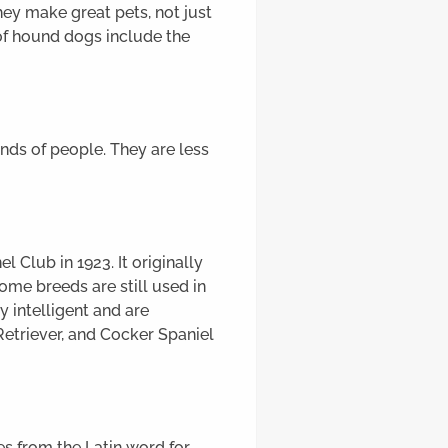
hey make great pets, not just
of hound dogs include the
nds of people. They are less
 Club in 1923. It originally
me breeds are still used in
 intelligent and are
etriever, and Cocker Spaniel
mes from the Latin word for