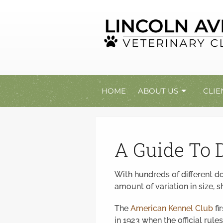
HOME
ABOUT US
CLIE
A Guide To 
With hundreds of different d
amount of variation in size,
The
American Kennel Club
fi
in 1923 when the official rul