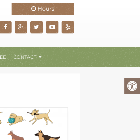
Hours
EE
CONTACT