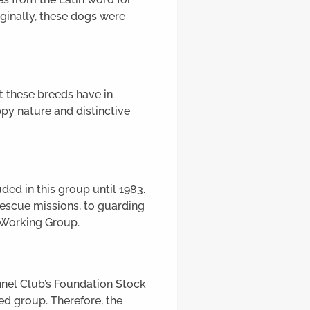
riginally, these dogs were
t these breeds have in
py nature and distinctive
ed in this group until 1983.
rescue missions, to guarding
e Working Group.
nnel Club’s Foundation Stock
ed group. Therefore, the