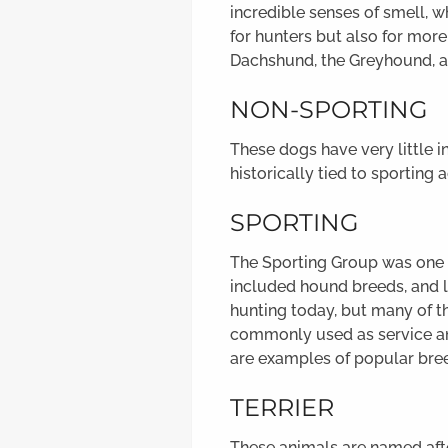
incredible senses of smell, w
for hunters but also for mor
Dachshund, the Greyhound, a
NON-SPORTING
These dogs have very little 
historically tied to sporting a
SPORTING
The Sporting Group was one of
included hound breeds, and l
hunting today, but many of t
commonly used as service ani
are examples of popular bree
TERRIER
These animals are named after