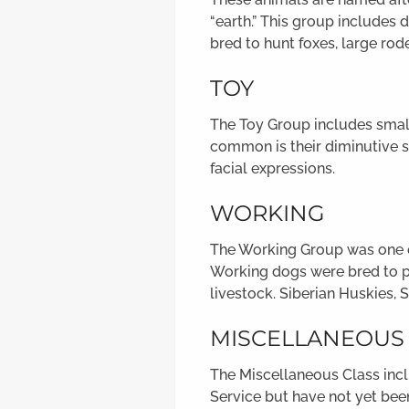
“earth.” This group includes d
bred to hunt foxes, large rod
TOY
The Toy Group includes small
common is their diminutive s
facial expressions.
WORKING
The Working Group was one of
Working dogs were bred to pe
livestock. Siberian Huskies, 
MISCELLANEOUS
The Miscellaneous Class incl
Service but have not yet been