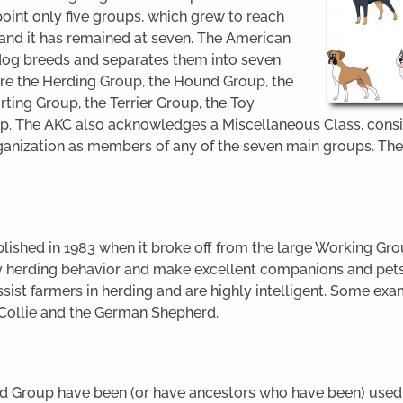
oint only five groups, which grew to reach
, and it has remained at seven. The American
dog breeds and separates them into seven
re the Herding Group, the Hound Group, the
ting Group, the Terrier Group, the Toy
p. The AKC also acknowledges a Miscellaneous Class, consis
ganization as members of any of the seven main groups. The
ished in 1983 when it broke off from the large Working Grou
y herding behavior and make excellent companions and pets
ssist farmers in herding and are highly intelligent. Some ex
 Collie and the German Shepherd.
nd Group have been (or have ancestors who have been) used