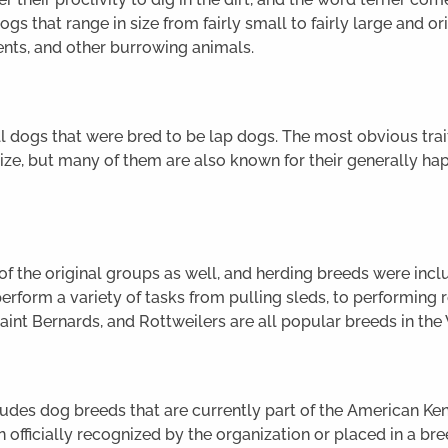
ogs that range in size from fairly small to fairly large and o
ents, and other burrowing animals.
 dogs that were bred to be lap dogs. The most obvious trai
ize, but many of them are also known for their generally hap
 the original groups as well, and herding breeds were includ
rform a variety of tasks from pulling sleds, to performing 
Saint Bernards, and Rottweilers are all popular breeds in th
udes dog breeds that are currently part of the American Ke
 officially recognized by the organization or placed in a bre