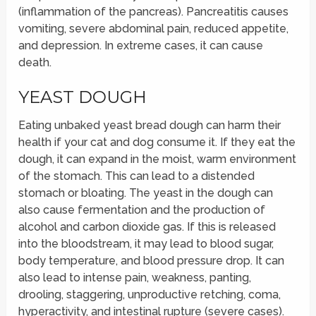
(inflammation of the pancreas). Pancreatitis causes
vomiting, severe abdominal pain, reduced appetite,
and depression. In extreme cases, it can cause
death.
YEAST DOUGH
Eating unbaked yeast bread dough can harm their
health if your cat and dog consume it. If they eat the
dough, it can expand in the moist, warm environment
of the stomach. This can lead to a distended
stomach or bloating. The yeast in the dough can
also cause fermentation and the production of
alcohol and carbon dioxide gas. If this is released
into the bloodstream, it may lead to blood sugar,
body temperature, and blood pressure drop. It can
also lead to intense pain, weakness, panting,
drooling, staggering, unproductive retching, coma,
hyperactivity, and intestinal rupture (severe cases).