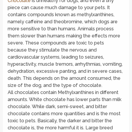
Chocolate
is unhealthy for dogs, and even a tiny
piece can cause much damage to your pets. It
contains compounds known as methylxanthines,
namely caffeine and theobromine, which dogs are
more sensitive to than humans. Animals process
them slower than humans making the effects more
severe. These compounds are toxic to pets
because they stimulate the nervous and
cardiovascular systems, leading to seizures,
hyperactivity, muscle tremors, arrhythmias, vomiting,
dehydration, excessive panting, and in severe cases,
death. This depends on the amount consumed, the
size of the dog, and the type of chocolate.
All chocolates contain Methylxanthines in different
amounts. White chocolate has lower parts than milk
chocolate. While dark, semi-sweet, and bitter
chocolate contains more quantities and is the most
toxic to pets. Basically, the darker and bitter the
chocolate is, the more harmful it is. Large breed