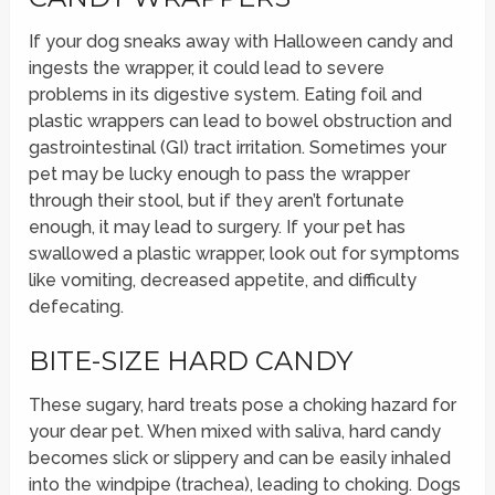
If your dog sneaks away with Halloween candy and
ingests the wrapper, it could lead to severe
problems in its digestive system. Eating foil and
plastic wrappers can lead to bowel obstruction and
gastrointestinal (GI) tract irritation. Sometimes your
pet may be lucky enough to pass the wrapper
through their stool, but if they aren’t fortunate
enough, it may lead to surgery. If your pet has
swallowed a plastic wrapper, look out for symptoms
like vomiting, decreased appetite, and difficulty
defecating.
BITE-SIZE HARD CANDY
These sugary, hard treats pose a choking hazard for
your dear pet. When mixed with saliva, hard candy
becomes slick or slippery and can be easily inhaled
into the windpipe (trachea), leading to choking. Dogs