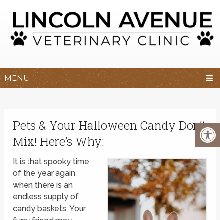
MENU
Pets & Your Halloween Candy Don’t
Mix! Here’s Why:
It is that spooky time
of the year again
when there is an
endless supply of
candy baskets. Your