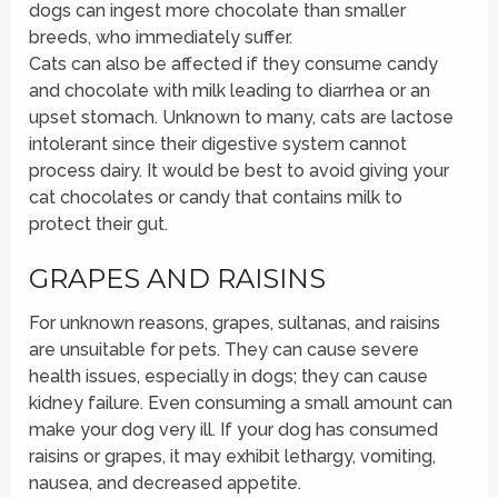
dogs can ingest more chocolate than smaller
breeds, who immediately suffer.
Cats can also be affected if they consume candy
and chocolate with milk leading to diarrhea or an
upset stomach. Unknown to many, cats are lactose
intolerant since their digestive system cannot
process dairy. It would be best to avoid giving your
cat chocolates or candy that contains milk to
protect their gut.
GRAPES AND RAISINS
For unknown reasons, grapes, sultanas, and raisins
are unsuitable for pets. They can cause severe
health issues, especially in dogs; they can cause
kidney failure. Even consuming a small amount can
make your dog very ill. If your dog has consumed
raisins or grapes, it may exhibit lethargy, vomiting,
nausea, and decreased appetite.