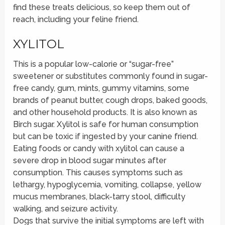
find these treats delicious, so keep them out of
reach, including your feline friend.
XYLITOL
This is a popular low-calorie or “sugar-free”
sweetener or substitutes commonly found in sugar-
free candy, gum, mints, gummy vitamins, some
brands of peanut butter, cough drops, baked goods,
and other household products. It is also known as
Birch sugar. Xylitol is safe for human consumption
but can be toxic if ingested by your canine friend.
Eating foods or candy with xylitol can cause a
severe drop in blood sugar minutes after
consumption. This causes symptoms such as
lethargy, hypoglycemia, vomiting, collapse, yellow
mucus membranes, black-tarry stool, difficulty
walking, and seizure activity.
Dogs that survive the initial symptoms are left with