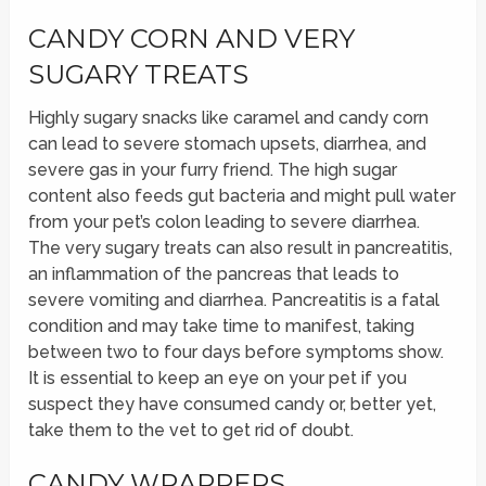
CANDY CORN AND VERY
SUGARY TREATS
Highly sugary snacks like caramel and candy corn
can lead to severe stomach upsets, diarrhea, and
severe gas in your furry friend. The high sugar
content also feeds gut bacteria and might pull water
from your pet’s colon leading to severe diarrhea.
The very sugary treats can also result in pancreatitis,
an inflammation of the pancreas that leads to
severe vomiting and diarrhea. Pancreatitis is a fatal
condition and may take time to manifest, taking
between two to four days before symptoms show.
It is essential to keep an eye on your pet if you
suspect they have consumed candy or, better yet,
take them to the vet to get rid of doubt.
CANDY WRAPPERS