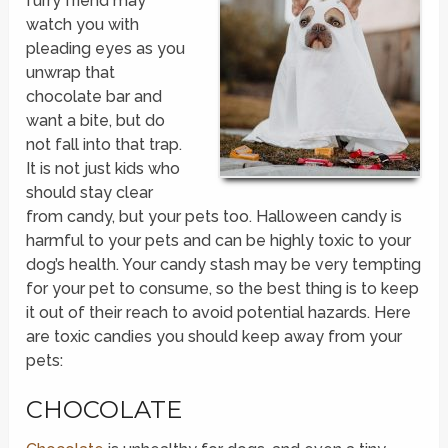
furry friend may
watch you with
pleading eyes as you
unwrap that
chocolate bar and
want a bite, but do
not fall into that trap.
It is not just kids who
should stay clear
from candy, but your pets too. Halloween candy is
harmful to your pets and can be highly toxic to your
dog’s health. Your candy stash may be very tempting
for your pet to consume, so the best thing is to keep
it out of their reach to avoid potential hazards. Here
are toxic candies you should keep away from your
pets:
CHOCOLATE