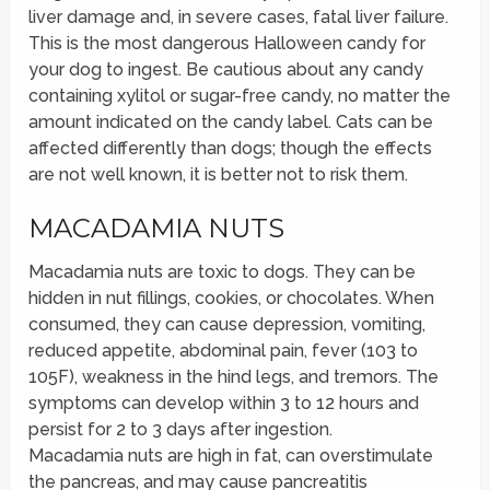
liver damage and, in severe cases, fatal liver failure.
This is the most dangerous Halloween candy for
your dog to ingest. Be cautious about any candy
containing xylitol or sugar-free candy, no matter the
amount indicated on the candy label. Cats can be
affected differently than dogs; though the effects
are not well known, it is better not to risk them.
MACADAMIA NUTS
Macadamia nuts are toxic to dogs. They can be
hidden in nut fillings, cookies, or chocolates. When
consumed, they can cause depression, vomiting,
reduced appetite, abdominal pain, fever (103 to
105F), weakness in the hind legs, and tremors. The
symptoms can develop within 3 to 12 hours and
persist for 2 to 3 days after ingestion.
Macadamia nuts are high in fat, can overstimulate
the pancreas, and may cause pancreatitis