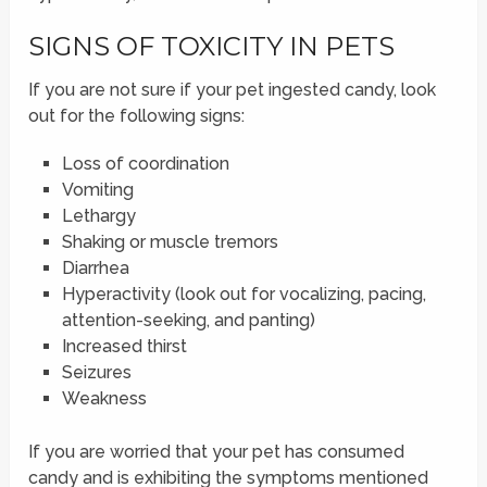
SIGNS OF TOXICITY IN PETS
If you are not sure if your pet ingested candy, look
out for the following signs:
Loss of coordination
Vomiting
Lethargy
Shaking or muscle tremors
Diarrhea
Hyperactivity (look out for vocalizing, pacing,
attention-seeking, and panting)
Increased thirst
Seizures
Weakness
If you are worried that your pet has consumed
candy and is exhibiting the symptoms mentioned