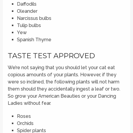
Daffodils
Oleander
Narcissus bulbs
Tulip bulbs
Yew
Spanish Thyme
TASTE TEST APPROVED
We’re not saying that you should let your cat eat
copious amounts of your plants. However, if they
were so inclined, the following plants will not harm
them should they accidentally ingest a leaf or two.
So grow your American Beauties or your Dancing
Ladies without fear.
Roses
Orchids
Spider plants