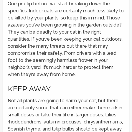
One pro tip before we start breaking down the
specifics. Indoor cats are certainly much less likely to
be killed by your plants, so keep this in mind. Those
azaleas you’ve been growing in the garden outside?
They can be deadly to your cat in the right
quantities. If you’ve been keeping your cat outdoors,
consider the many threats out there that may
compromise their safety, From drivers with a lead
foot to the seemingly harmless flower in your
neighbor’s yard, it’s much harder to protect them
when they’re away from home.
KEEP AWAY
Not all plants are going to harm your cat, but there
are certainly some that can either make them sick in
small doses or take their life in larger doses. Lilies,
rhododendrons, autumn crocuses, chrysanthemums,
Spanish thyme, and tulip bulbs should be kept away