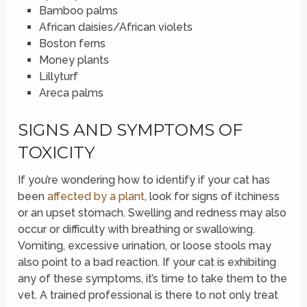
Bamboo palms
African daisies/African violets
Boston ferns
Money plants
Lillyturf
Areca palms
SIGNS AND SYMPTOMS OF
TOXICITY
If you’re wondering how to identify if your cat has
been
affected by a plant
, look for signs of itchiness
or an upset stomach. Swelling and redness may also
occur or difficulty with breathing or swallowing.
Vomiting, excessive urination, or loose stools may
also point to a bad reaction. If your cat is exhibiting
any of these symptoms, it’s time to take them to the
vet. A trained professional is there to not only treat