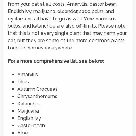
from your cat at all costs. Amaryllis, castor bean,
English ivy, marijuana, oleander, sago palm, and
cyclamens all have to go as well. Yew, narcissus
bulbs, and kalanchoe are also off-limits. Please note
that this is not every single plant that may harm your
cat, but they are some of the more common plants
found in homes everywhere.
For a more comprehensive list, see below:
Amaryllis
Lilies
Autumn Crocuses
Chrysanthemums
Kalanchoe
Marijuana
English ivy
Castor bean
Aloe