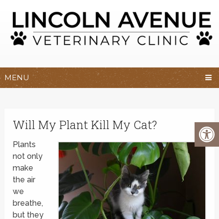
MENU
Will My Plant Kill My Cat?
Plants
not only
make
the air
we
breathe,
but they