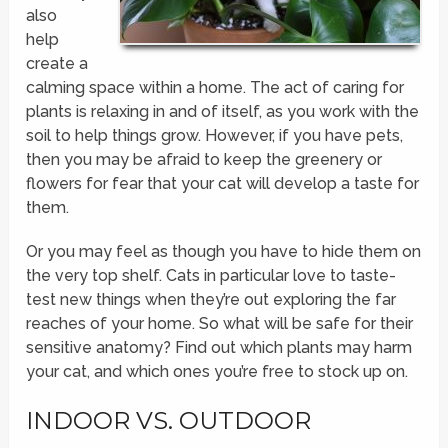
also
help
create a
calming space within a home. The act of caring for
plants is relaxing in and of itself, as you work with the
soil to help things grow. However, if you have pets,
then you may be afraid to keep the greenery or
flowers for fear that your cat will develop a taste for
them.
Or you may feel as though you have to hide them on
the very top shelf. Cats in particular love to taste-
test new things when they’re out exploring the far
reaches of your home. So what will be safe for their
sensitive anatomy? Find out which plants may harm
your cat, and which ones you’re free to stock up on.
INDOOR VS. OUTDOOR